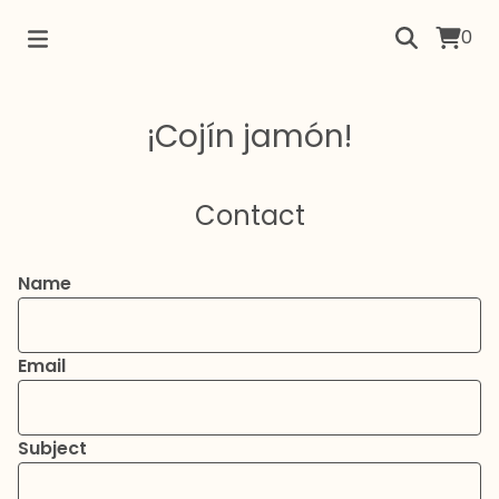
0
¡Cojín jamón!
Contact
Name
Email
Subject