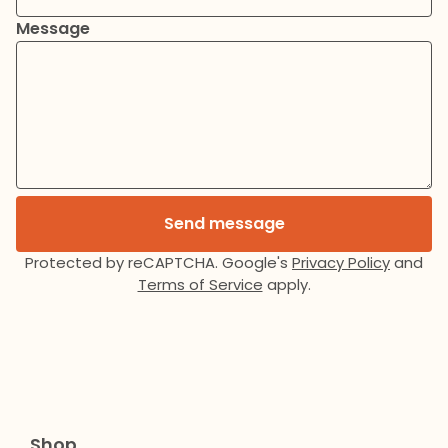
Message
Send message
Protected by reCAPTCHA. Google's
Privacy Policy
and
Terms of Service
apply.
Shop